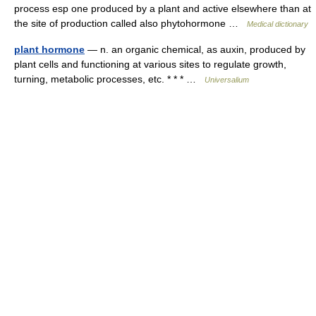
process esp one produced by a plant and active elsewhere than at
the site of production called also phytohormone …
Medical dictionary
plant hormone
— n. an organic chemical, as auxin, produced by
plant cells and functioning at various sites to regulate growth,
turning, metabolic processes, etc. * * * …
Universalium