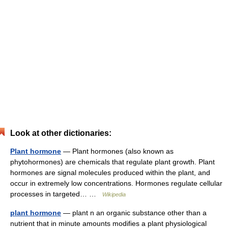
Look at other dictionaries:
Plant hormone
— Plant hormones (also known as
phytohormones) are chemicals that regulate plant growth. Plant
hormones are signal molecules produced within the plant, and
occur in extremely low concentrations. Hormones regulate cellular
processes in targeted… …
Wikipedia
plant hormone
— plant n an organic substance other than a
nutrient that in minute amounts modifies a plant physiological