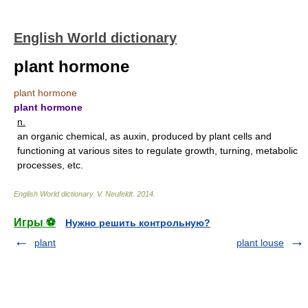
English World dictionary
plant hormone
plant hormone
plant hormone
n.
an organic chemical, as auxin, produced by plant cells and
functioning at various sites to regulate growth, turning, metabolic
processes, etc.
English World dictionary
.
V. Neufeldt
.
2014
.
Игры ⚽
Нужно решить контрольную?
plant
plant louse