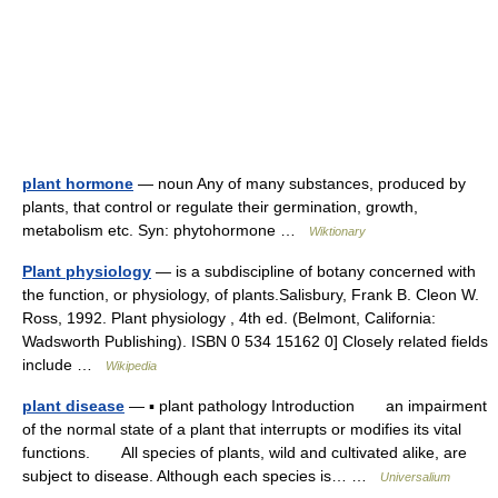
plant hormone
— noun Any of many substances, produced by
plants, that control or regulate their germination, growth,
metabolism etc. Syn: phytohormone …
Wiktionary
Plant physiology
— is a subdiscipline of botany concerned with
the function, or physiology, of plants.Salisbury, Frank B. Cleon W.
Ross, 1992. Plant physiology , 4th ed. (Belmont, California:
Wadsworth Publishing). ISBN 0 534 15162 0] Closely related fields
include …
Wikipedia
plant disease
— ▪ plant pathology Introduction an impairment
of the normal state of a plant that interrupts or modifies its vital
functions. All species of plants, wild and cultivated alike, are
subject to disease. Although each species is… …
Universalium