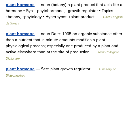
plant hormone
— noun (botany) a plant product that acts like a
hormone • Syn: ↑phytohormone, ↑growth regulator • Topics:
↑botany, ↑phytology • Hypernyms: ↑plant product …
Useful english
dictionary
plant hormone
— noun Date: 1935 an organic substance other
than a nutrient that in minute amounts modifies a plant
physiological process; especially one produced by a plant and
active elsewhere than at the site of production …
New Collegiate
Dictionary
plant hormone
— See: plant growth regulator …
Glossary of
Biotechnology