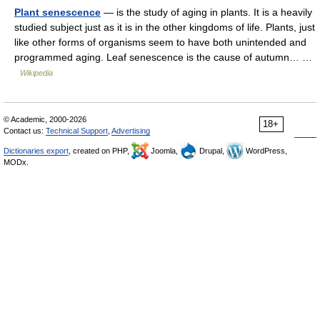
Plant senescence
— is the study of aging in plants. It is a heavily
studied subject just as it is in the other kingdoms of life. Plants, just
like other forms of organisms seem to have both unintended and
programmed aging. Leaf senescence is the cause of autumn… …
Wikipedia
© Academic, 2000-2026
18+
Contact us:
Technical Support
,
Advertising
Dictionaries export
, created on PHP,
Joomla,
Drupal,
WordPress,
MODx.