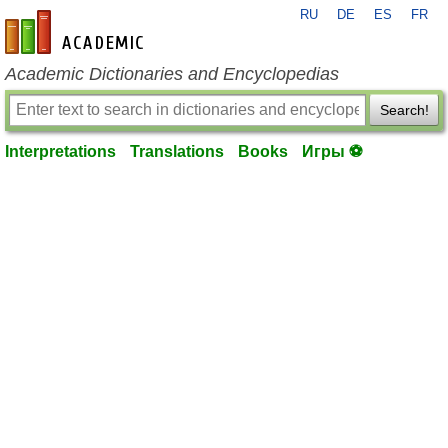
RU
DE
ES
FR
en-academic.com
Academic Dictionaries and Encyclopedias
Search!
Interpretations
Translations
Books
Игры ⚽